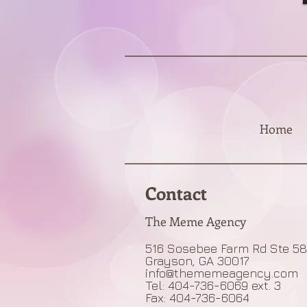
Home
Contact
The Meme Agency
516 Sosebee Farm Rd Ste 5
Grayson, GA 30017
info@thememeagency.com
Tel: 404-736-6069 ext. 3
Fax: 404-736-6064