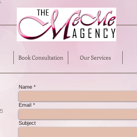
Book Consultation
Our Services
Name
Email
85
Subject