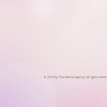
© 2019 by The Meme Agency. All rights reser