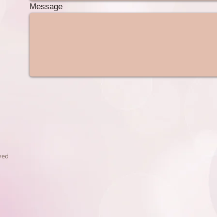
Message
ved