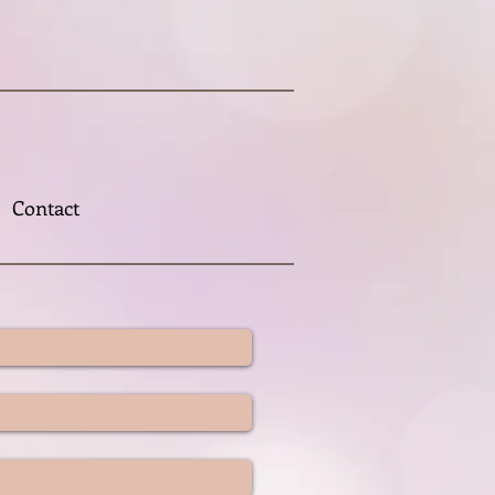
Contact